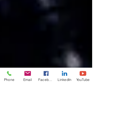
Phone
Email
Facebook
LinkedIn
YouTube