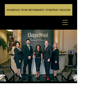
SCHEDULE YOUR RETIREMENT STRATEGY SESSION